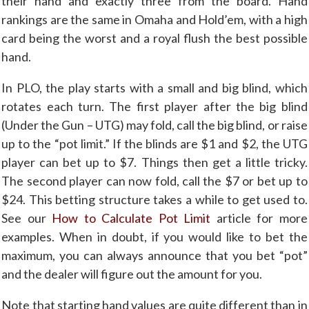
their hand and exactly three from the board. Hand
rankings are the same in Omaha and Hold’em, with a high
card being the worst and a royal flush the best possible
hand.
In PLO, the play starts with a small and big blind, which
rotates each turn. The first player after the big blind
(Under the Gun – UTG) may fold, call the big blind, or raise
up to the “pot limit.” If the blinds are $1 and $2, the UTG
player can bet up to $7. Things then get a little tricky.
The second player can now fold, call the $7 or bet up to
$24. This betting structure takes a while to get used to.
See our
How to Calculate Pot Limit
article for more
examples. When in doubt, if you would like to bet the
maximum, you can always announce that you bet “pot”
and the dealer will figure out the amount for you.
Note that starting hand values are quite different than in