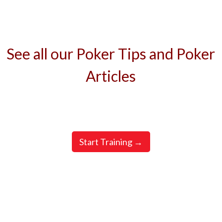
See all our Poker Tips and Poker
Articles
Start Training →