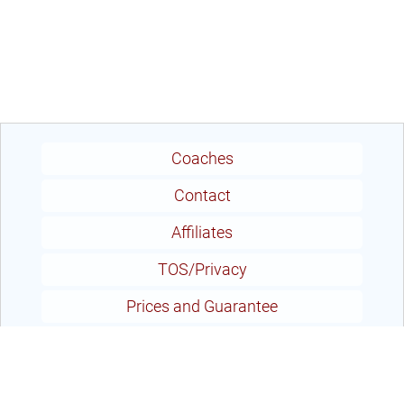
Coaches
Contact
Affiliates
TOS/Privacy
Prices and Guarantee
Copyright © 2026 Omaha Poker Training