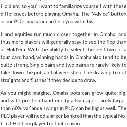
Hold’em, so you’ll want to familiarize yourself with these
differences before playing Omaha. The “Advice” button
in our PLO simulator can help you with this.
Hand equities run much closer together in Omaha, and
thus more players will generally stay to see the flop than
in Hold’em. With the ability to select the best two of a
four card hand, winning hands in Omaha also tend to be
quite strong. Single pairs and two pairs are rarely likely to
take down the pot, and players should be drawing to nut
straights and flushes if they decide to draw.
As you might imagine, Omaha pots can grow quite big,
and with pre-flop hand equity advantages rarely larger
than 60% variance swings in PLO can be big as well. The
PLO player will need a larger bankroll than the typical No-
Limit Hold’em player for that reason.