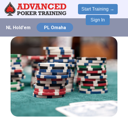
Start Training →
Sign In
NL Hold'em
PL Omaha