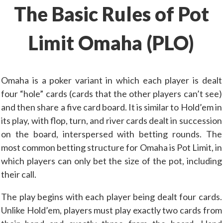
The Basic Rules of Pot
Limit Omaha (PLO)
Omaha is a poker variant in which each player is dealt
four “hole” cards (cards that the other players can’t see)
and then share a five card board. It is similar to Hold’em in
its play, with flop, turn, and river cards dealt in succession
on the board, interspersed with betting rounds. The
most common betting structure for Omaha is Pot Limit, in
which players can only bet the size of the pot, including
their call.
The play begins with each player being dealt four cards.
Unlike Hold’em, players must play exactly two cards from